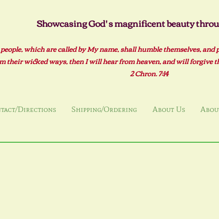
Showcasing God' s magnificent beauty throug
 people, which are called by My name, shall humble themselves, and 
m their wicked ways, then I will hear from heaven, and will forgive the
2 Ch
ron. 7:14
tact/Directions
Shipping/Ordering
About Us
About