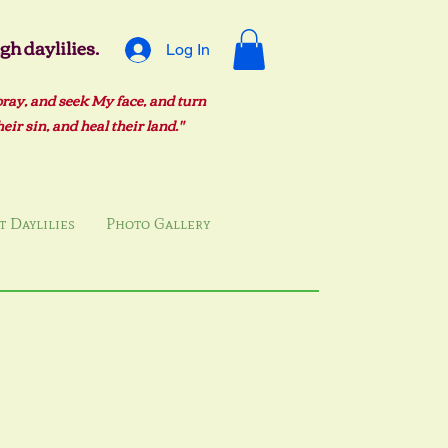
h daylilies.
Log In
pray, and seek My face, and turn
ir sin, and heal their land."
 Daylilies
Photo Gallery