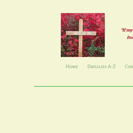
"If my
fro
Home
Daylilies A-Z
Con