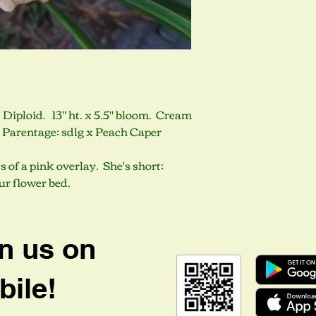
 Diploid. 13" ht. x 5.5" bloom. Cream
. Parentage: sdlg x Peach Caper
s of a pink overlay. She's short;
our flower bed.
n us on
ile!