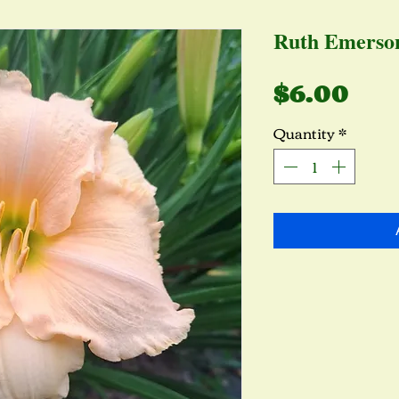
Ruth Emerso
Pri
$6.00
Quantity
*