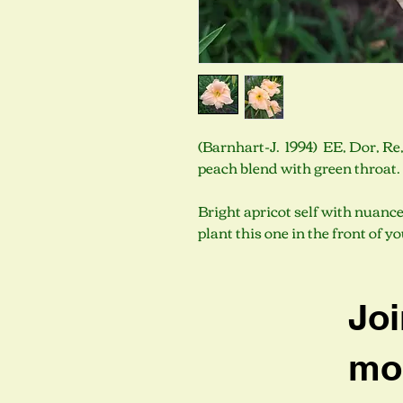
(Barnhart-J. 1994) EE, Dor, Re,
peach blend with green throat
Bright apricot self with nuance
plant this one in the front of y
Joi
mob