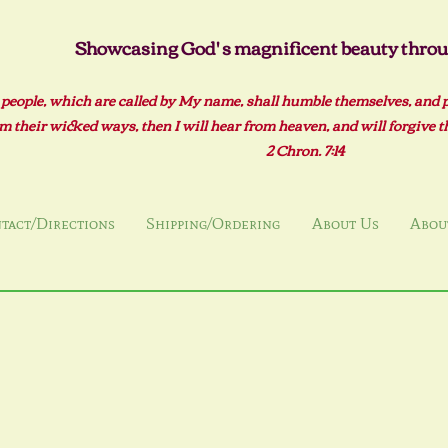
Showcasing God' s magnificent beauty throug
 people, which are called by My name, shall humble themselves, and 
m their wicked ways, then I will hear from heaven, and will forgive the
2 Ch
ron. 7:14
tact/Directions
Shipping/Ordering
About Us
About