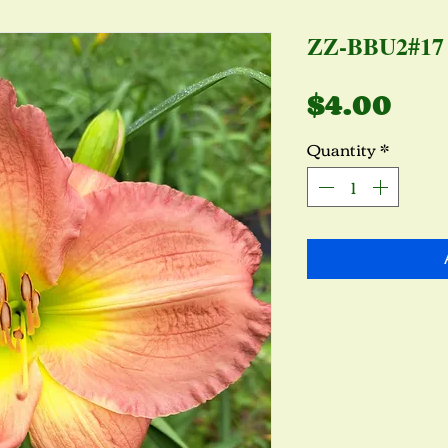
ZZ-BBU2#17
Pri
$4.00
Quantity
*