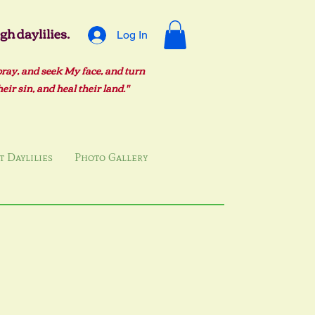
h daylilies.
Log In
pray, and seek My face, and turn
ir sin, and heal their land."
 Daylilies
Photo Gallery