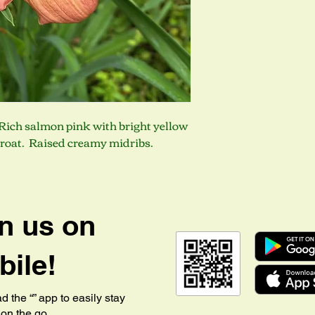
. Rich salmon pink with bright yellow
hroat. Raised creamy midribs.
n us on
ile!
 the “” app to easily stay
on the go.