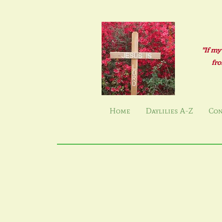
"If my
fro
Home
Daylilies A-Z
Con