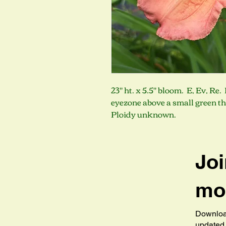
23" ht. x 5.5" bloom. E, Ev, Re
eyezone above a small green t
Ploidy unknown.
Joi
mob
Download
updated 