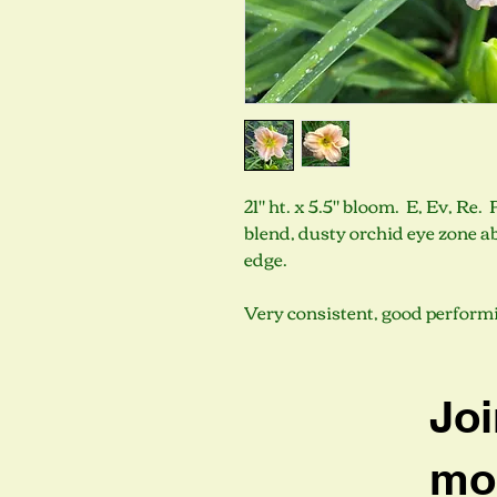
21" ht. x 5.5" bloom. E, Ev, Re
blend, dusty orchid eye zone a
edge.
Very consistent, good performi
Joi
mob