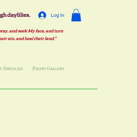
h daylilies.
Log In
pray, and seek My face, and turn
ir sin, and heal their land."
 Daylilies
Photo Gallery