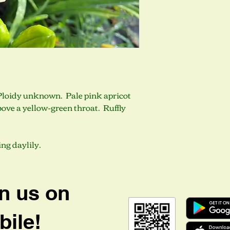
. Ploidy unknown. Pale pink apricot
bove a yellow-green throat. Ruffly
ng daylily.
n us on
ile!