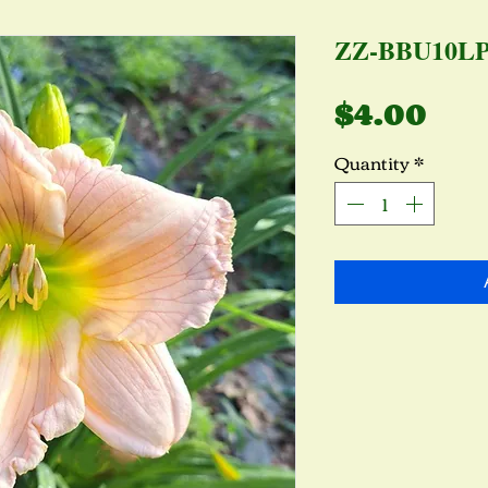
ZZ-BBU10L
Pri
$4.00
Quantity
*