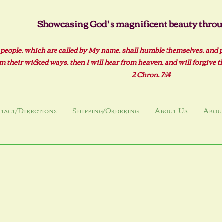
Showcasing God' s magnificent beauty throug
 people, which are called by My name, shall humble themselves, and 
m their wicked ways, then I will hear from heaven, and will forgive the
2 Ch
ron. 7:14
tact/Directions
Shipping/Ordering
About Us
About