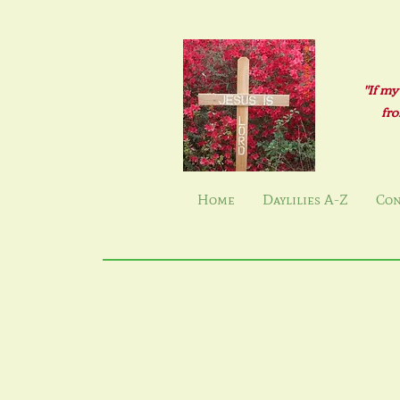
"If my
fro
Home
Daylilies A-Z
Con