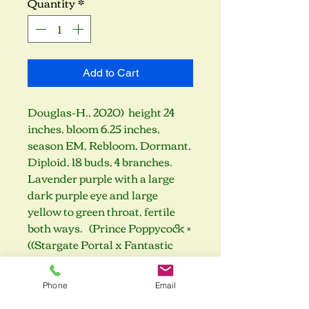
Quantity
*
Add to Cart
Douglas-H., 2020) height 24
inches, bloom 6.25 inches,
season EM, Rebloom, Dormant,
Diploid, 18 buds, 4 branches.
Lavender purple with a large
dark purple eye and large
yellow to green throat, fertile
both ways. (Prince Poppycock ×
((Stargate Portal x Fantastic
Voyage) x Rose F. Kennedy))
Phone
Email