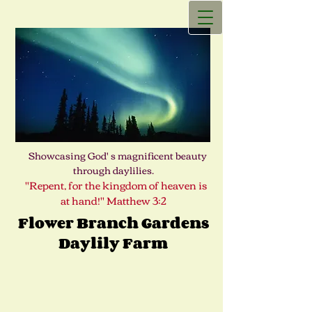
Showcasing God' s magnificent beauty
through daylilies.
"Repent, for the kingdom of heaven is
at hand!" Matthew 3:2
Flower Branch Gardens
Daylily Farm