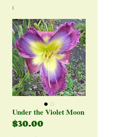
Under the Violet Moon
Price
$30.00