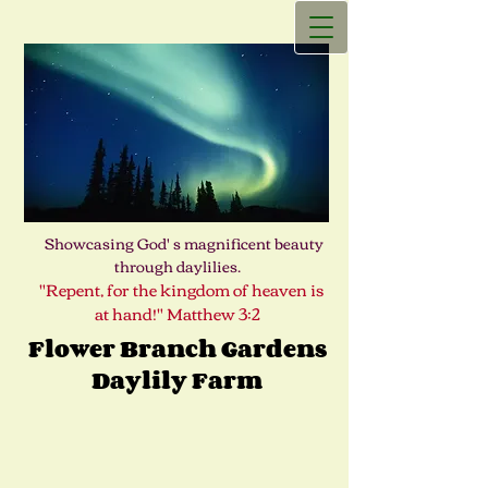
Showcasing God' s magnificent beauty
through daylilies.
"Repent, for the kingdom of heaven is
at hand!" Matthew 3:2
Flower Branch Gardens
Daylily Farm