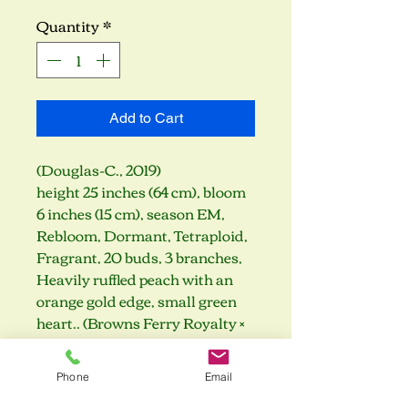
Quantity
*
Add to Cart
(Douglas-C., 2019)
height 25 inches (64 cm), bloom
6 inches (15 cm), season EM,
Rebloom, Dormant, Tetraploid,
Fragrant, 20 buds, 3 branches,
Heavily ruffled peach with an
orange gold edge, small green
heart.. (Browns Ferry Royalty ×
Diana's Evening Gown)
Phone
Email