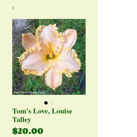
Tom's Love, Louise
Talley
Price
$20.00