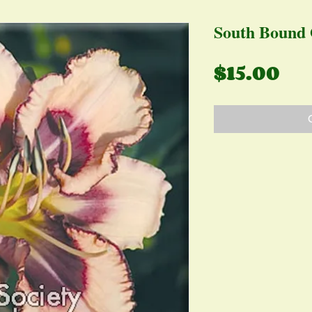
South Bound 
Pr
$15.00