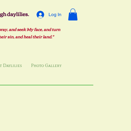
h daylilies.
Log In
pray, and seek My face, and turn
ir sin, and heal their land."
 Daylilies
Photo Gallery