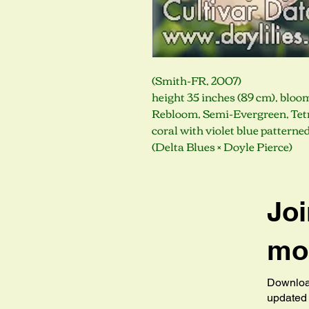
(Smith-FR, 2007)
height 35 inches (89 cm), bloo
Rebloom, Semi-Evergreen, Tetr
coral with violet blue patterne
(Delta Blues × Doyle Pierce)
Joi
mob
Download
updated 