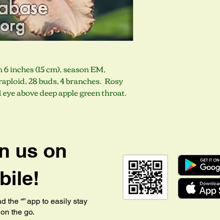
m 6 inches (15 cm), season EM,
aploid, 28 buds, 4 branches. Rosy
d eye above deep apple green throat.
n us on
ile!
 the “” app to easily stay
on the go.