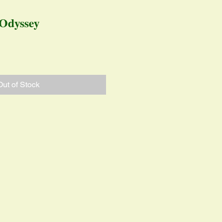
Odyssey
ice
Out of Stock