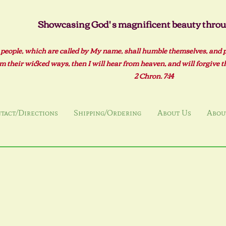
Showcasing God' s magnificent beauty throug
 people, which are called by My name, shall humble themselves, and 
m their wicked ways, then I will hear from heaven, and will forgive the
2 Ch
ron. 7:14
tact/Directions
Shipping/Ordering
About Us
About