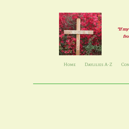
"If my
fro
Home
Daylilies A-Z
Con