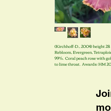
(Kirchhoff-D., 2004) height 28 
Rebloom, Evergreen, Tetraploid
99%. Coral peach rose with gol
to lime throat. Awards: HM 2
Joi
mob