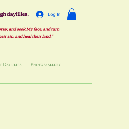
h daylilies.
Log In
pray, and seek My face, and turn
ir sin, and heal their land."
 Daylilies
Photo Gallery