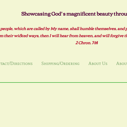
Showcasing God' s magnificent beauty throug
 people, which are called by My name, shall humble themselves, and 
m their wicked ways, then I will hear from heaven, and will forgive the
2 Ch
ron. 7:14
tact/Directions
Shipping/Ordering
About Us
About