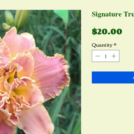
Signature Tru
Pr
$20.00
Quantity
*