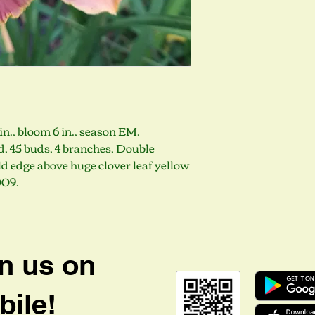
in., bloom 6 in., season EM,
, 45 buds, 4 branches, Double
d edge above huge clover leaf yellow
009.
n us on
ile!