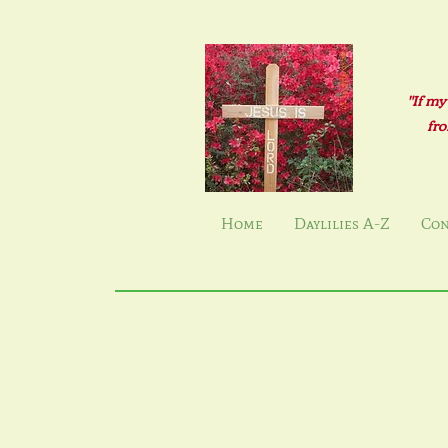
"If my
fro
Home
Daylilies A-Z
Con