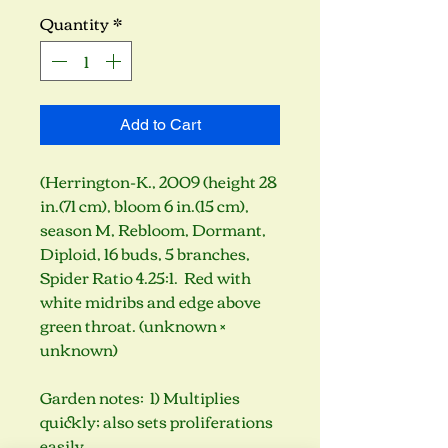
Quantity
*
Add to Cart
(Herrington-K., 2009 (height 28
in.(71 cm), bloom 6 in.(15 cm),
season M, Rebloom, Dormant,
Diploid, 16 buds, 5 branches,
Spider Ratio 4.25:1. Red with
white midribs and edge above
green throat. (unknown ×
unknown)
Garden notes: 1) Multiplies
quickly; also sets proliferations
easily.