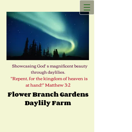
Showcasing God' s magnificent beauty
through daylilies.
"Repent, for the kingdom of heaven is
at hand!" Matthew 3:2
Flower Branch Gardens
Daylily Farm