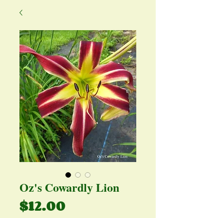
Oz's Cowardly Lion
Price
$12.00