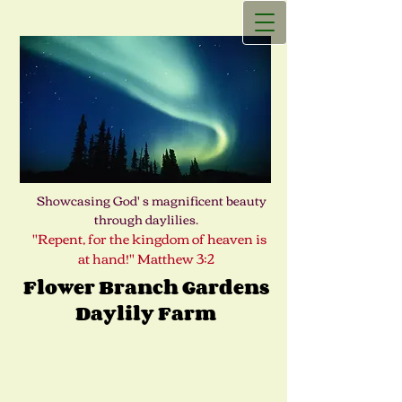
Showcasing God' s magnificent beauty
through daylilies.
"Repent, for the kingdom of heaven is
at hand!" Matthew 3:2
Flower Branch Gardens
Daylily Farm