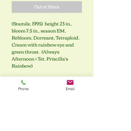
Out of Stock
(Stamile, 1995) height 23 in.,
bloom 7.5 in., season EM,
Rebloom, Dormant, Tetraploid.
Cream with rainbow eye and
green throat. (Always
Afternoon × Tet. Priscilla's
Rainbow)
Phone
Email