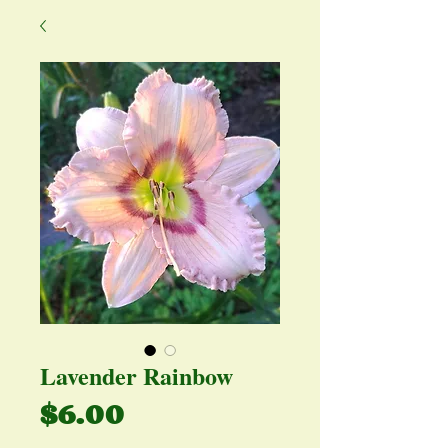
Lavender Rainbow
Price
$6.00