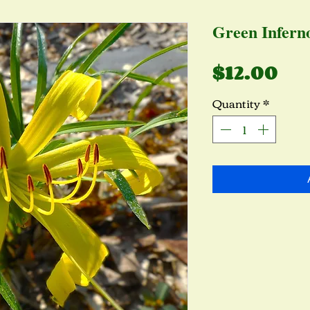
Green Infern
Pr
$12.00
Quantity
*