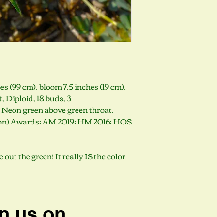
s (99 cm), bloom 7.5 inches (19 cm),
Diploid, 18 buds, 3
. Neon green above green throat.
gon) Awards: AM 2019; HM 2016; HOS
out the green! It really IS the color
n us on