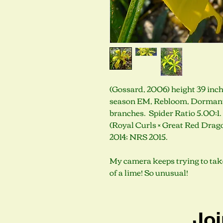
(Gossard, 2006) height 39 inche
season EM, Rebloom, Dormant, 
branches. Spider Ratio 5.00:1
(Royal Curls × Great Red Dra
2014; NRS 2015.
My camera keeps trying to take 
of a lime! So unusual!
Joi