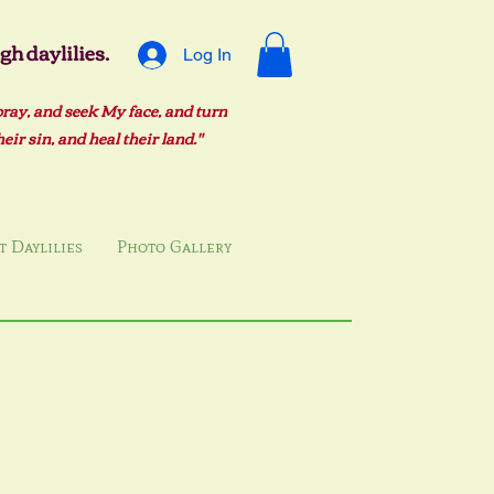
h daylilies.
Log In
pray, and seek My face, and turn
ir sin, and heal their land."
 Daylilies
Photo Gallery