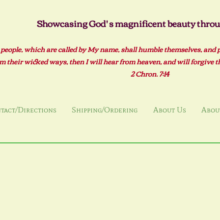
Showcasing God' s magnificent beauty throug
 people, which are called by My name, shall humble themselves, and 
m their wicked ways, then I will hear from heaven, and will forgive the
2 Ch
ron. 7:14
tact/Directions
Shipping/Ordering
About Us
About