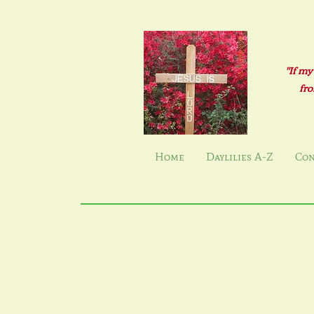
"If my
fro
Home
Daylilies A-Z
Con