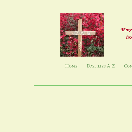
"If my
fro
Home
Daylilies A-Z
Con