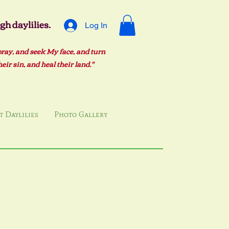
h daylilies.
Log In
pray, and seek My face, and turn
ir sin, and heal their land."
 Daylilies
Photo Gallery