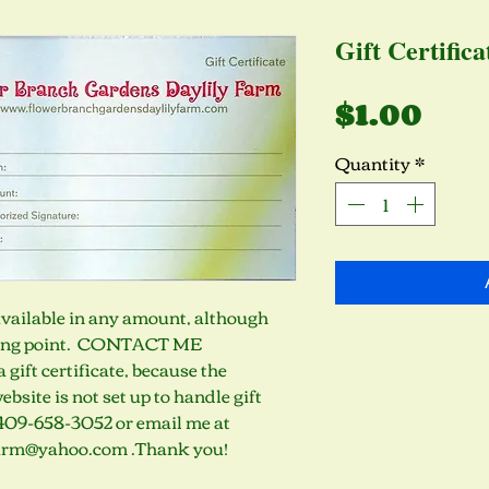
Gift Certifica
Pri
$1.00
Quantity
*
 Available in any amount, although 
ting point.  CONTACT ME 
ift certificate, because the 
bsite is not set up to handle gift 
t 409-658-3052 or email me at 
arm@yahoo.com .Thank you!