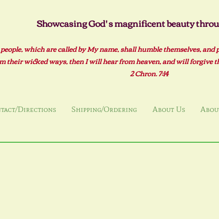
Showcasing God' s magnificent beauty throug
 people, which are called by My name, shall humble themselves, and 
m their wicked ways, then I will hear from heaven, and will forgive the
2 Ch
ron. 7:14
tact/Directions
Shipping/Ordering
About Us
About