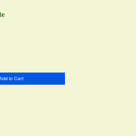
te
ce
Add to Cart