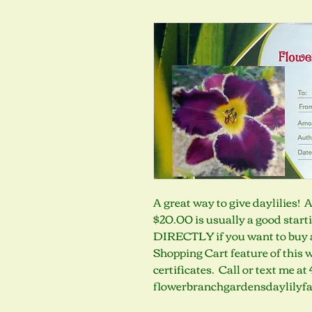
A great way to give daylilies! 
$20.00 is usually a good star
DIRECTLY if you want to buy a g
Shopping Cart feature of this we
certificates.  Call or text me a
flowerbranchgardensdaylilyf