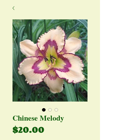
Chinese Melody
Price
$20.00