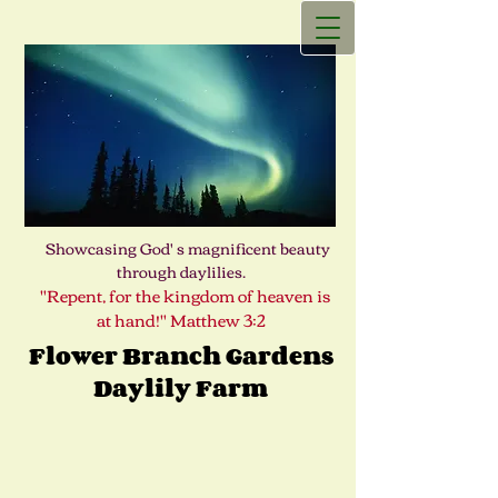
Showcasing God' s magnificent beauty
through daylilies.
"Repent, for the kingdom of heaven is
at hand!" Matthew 3:2
Flower Branch Gardens
Daylily Farm