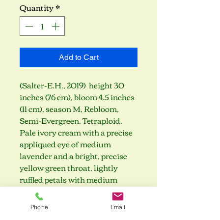
Quantity
*
Add to Cart
(Salter-E.H., 2019) height 30
inches (76 cm), bloom 4.5 inches
(11 cm), season M, Rebloom,
Semi-Evergreen, Tetraploid.
Pale ivory cream with a precise
appliqued eye of medium
lavender and a bright, precise
yellow green throat, lightly
ruffled petals with medium
lavender edge. (sdlg × sdlg)
Phone
Email