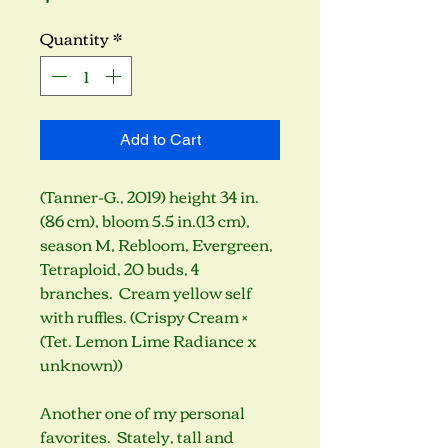
Quantity
*
Add to Cart
(Tanner-G., 2019) height 34 in.
(86 cm), bloom 5.5 in.(13 cm),
season M, Rebloom, Evergreen,
Tetraploid, 20 buds, 4
branches. Cream yellow self
with ruffles. (Crispy Cream ×
(Tet. Lemon Lime Radiance x
unknown))
Another one of my personal
favorites. Stately, tall and