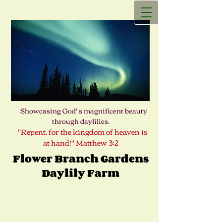
Showcasing God' s magnificent beauty
through daylilies.
"Repent, for the kingdom of heaven is
at hand!" Matthew 3:2
Flower Branch Gardens
Daylily Farm