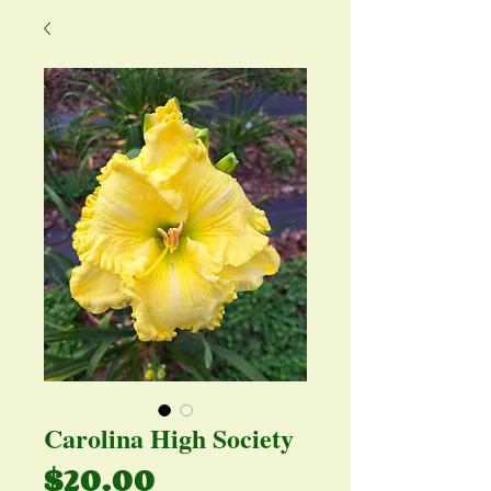
Carolina High Society
Price
$20.00