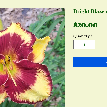
Bright Blaze 
Pr
$20.00
Quantity
*