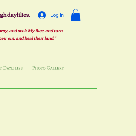
h daylilies.
Log In
pray, and seek My face, and turn
ir sin, and heal their land."
 Daylilies
Photo Gallery