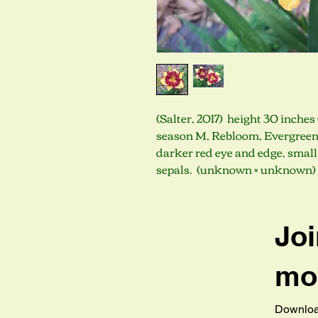
(Salter, 2017) height 30 inches 
season M, Rebloom, Evergreen,
darker red eye and edge, small 
sepals. (unknown × unknown)
Joi
mob
Download