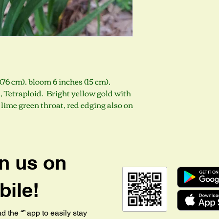
(76 cm), bloom 6 inches (15 cm),
 Tetraploid. Bright yellow gold with
lime green throat, red edging also on
n us on
ile!
 the “” app to easily stay