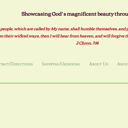
Showcasing God' s magnificent beauty throug
 people, which are called by My name, shall humble themselves, and 
m their wicked ways, then I will hear from heaven, and will forgive the
2 Ch
ron. 7:14
tact/Directions
Shipping/Ordering
About Us
About