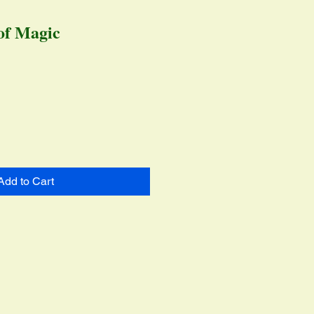
of Magic
ice
Add to Cart