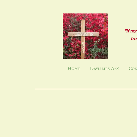
"If my
fro
Home
Daylilies A-Z
Con