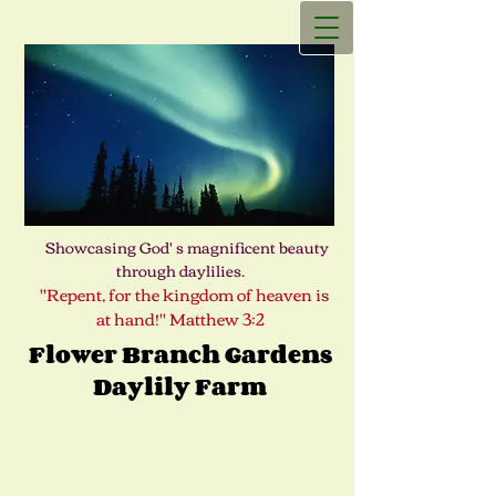
Showcasing God' s magnificent beauty
through daylilies.
"Repent, for the kingdom of heaven is
at hand!" Matthew 3:2
Flower Branch Gardens
Daylily Farm