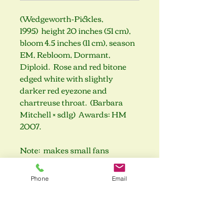
(Wedgeworth-Pickles,
1995) height 20 inches (51 cm),
bloom 4.5 inches (11 cm), season
EM, Rebloom, Dormant,
Diploid. Rose and red bitone
edged white with slightly
darker red eyezone and
chartreuse throat. (Barbara
Mitchell × sdlg) Awards: HM
2007.
Note: makes small fans
Phone
Email