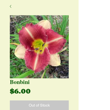
Bonbini
Price
$6.00
Out of Stock