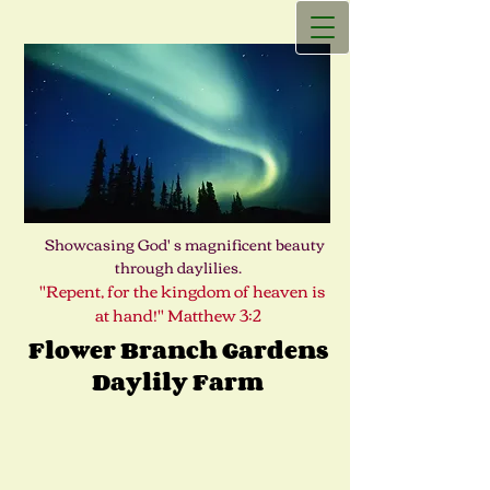
Showcasing God' s magnificent beauty
through daylilies.
"Repent, for the kingdom of heaven is
at hand!" Matthew 3:2
Flower Branch Gardens
Daylily Farm