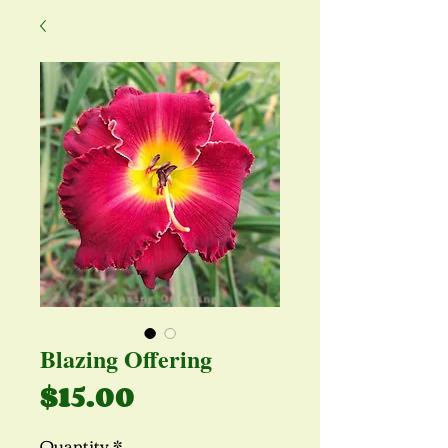
Blazing Offering
Price
$15.00
Quantity
*