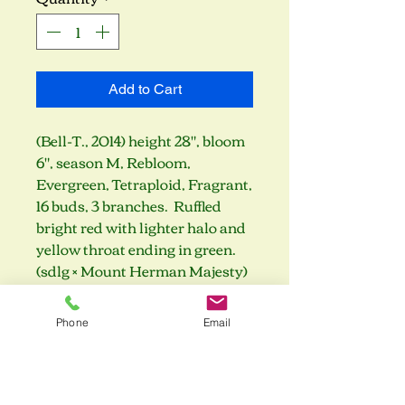
Add to Cart
(Bell-T., 2014) height 28", bloom
6", season M, Rebloom,
Evergreen, Tetraploid, Fragrant,
16 buds, 3 branches. Ruffled
bright red with lighter halo and
yellow throat ending in green.
(sdlg × Mount Herman Majesty)
Phone
Email