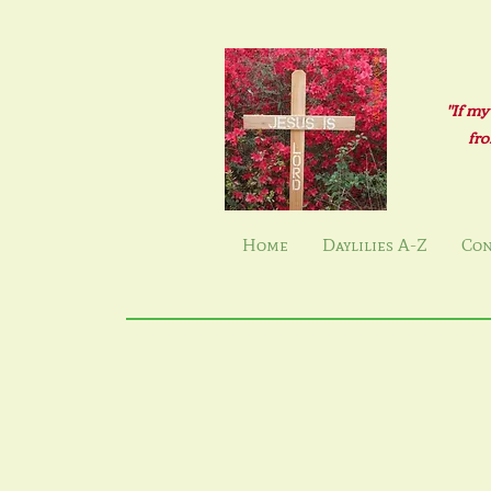
"If my
fro
Home
Daylilies A-Z
Con