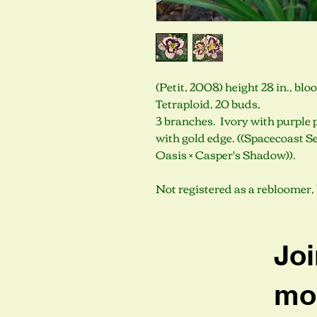
(Petit, 2008) height 28 in., bl
Tetraploid, 20 buds,
3 branches. Ivory with purple 
with gold edge. ((Spacecoast Se
Oasis × Casper's Shadow)).
Not registered as a rebloomer, 
Joi
mob