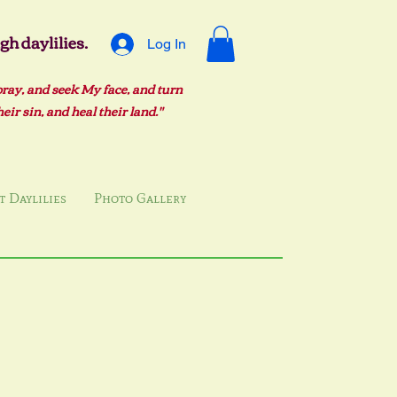
h daylilies.
Log In
pray, and seek My face, and turn
ir sin, and heal their land."
 Daylilies
Photo Gallery