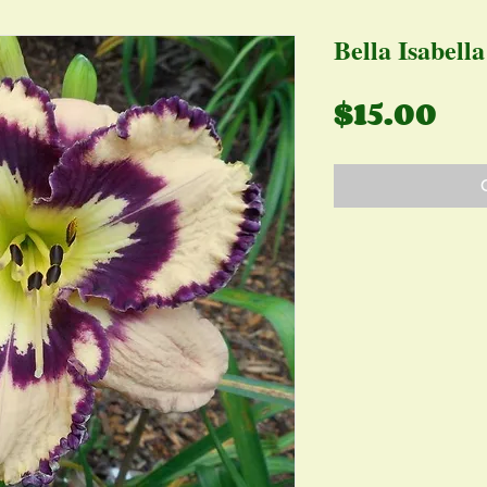
Bella Isabella
Pr
$15.00