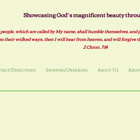
Showcasing God' s magnificent beauty throug
 people, which are called by My name, shall humble themselves, and 
m their wicked ways, then I will hear from heaven, and will forgive the
2 Ch
ron. 7:14
tact/Directions
Shipping/Ordering
About Us
About