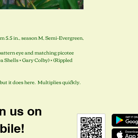
oom 5.5 in., season M, Semi-Evergreen,
pattern eye and matching picotee
a Shells × Gary Colby) × (Rippled
but it does here. Multiplies quickly.
n us on
ile!